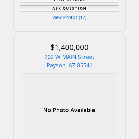
ASK QUESTION
View Photos (17)
$1,400,000
202 W MAIN Street
Payson, AZ 85541