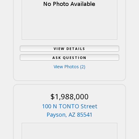
VIEW DETAILS
ASK QUESTION
View Photos (2)
$1,988,000
100 N TONTO Street
Payson, AZ 85541