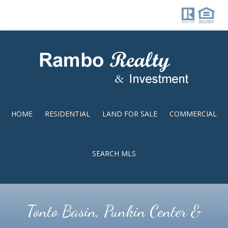
Skip
Skip
to
to
main
footer
content
HOME
RESIDENTIAL
LAND FOR SALE
COMMERCIAL
SEARCH MLS
Tonto Basin, Punkin Center &