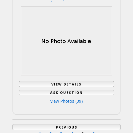
VIEW DETAILS
ASK QUESTION
View Photos (39)
PREVIOUS