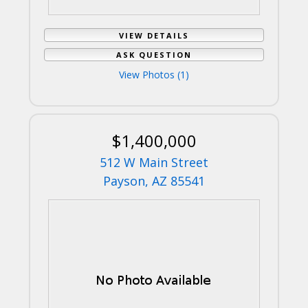
VIEW DETAILS
ASK QUESTION
View Photos (1)
$1,400,000
512 W Main Street
Payson, AZ 85541