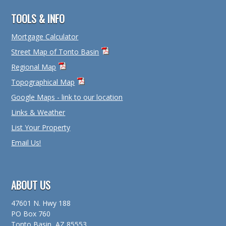
TOOLS & INFO
Mortgage Calculator
Street Map of Tonto Basin
Regional Map
Topographical Map
Google Maps - link to our location
Links & Weather
List Your Property
Email Us!
ABOUT US
47601 N. Hwy 188
PO Box 760
Tonto Basin, AZ 85553