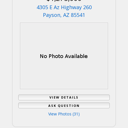
4305 E Az Highway 260
Payson, AZ 85541
VIEW DETAILS
ASK QUESTION
View Photos (31)