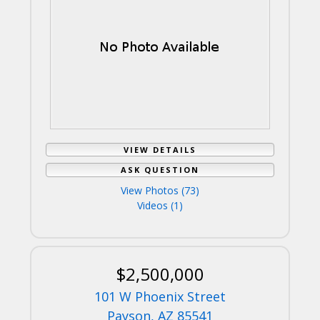
VIEW DETAILS
ASK QUESTION
View Photos (73)
Videos (1)
$2,500,000
101 W Phoenix Street
Payson, AZ 85541