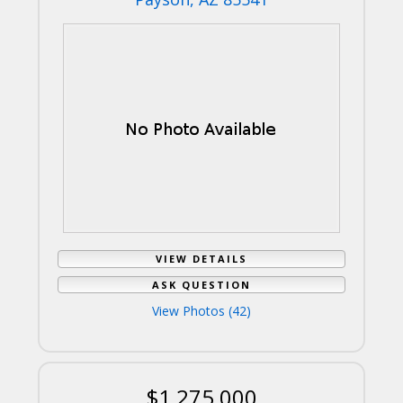
VIEW DETAILS
ASK QUESTION
View Photos (42)
$1,275,000