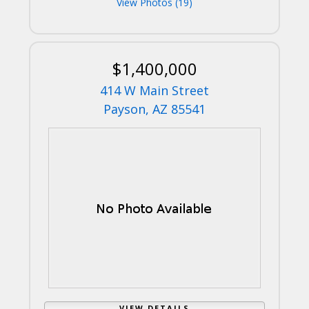
View Photos (19)
$1,400,000
414 W Main Street
Payson, AZ 85541
VIEW DETAILS