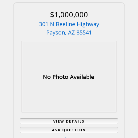
$1,000,000
301 N Beeline Highway
Payson, AZ 85541
VIEW DETAILS
ASK QUESTION