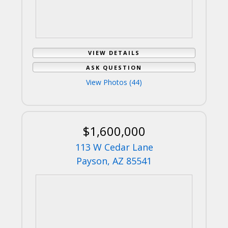
VIEW DETAILS
ASK QUESTION
View Photos (44)
$1,600,000
113 W Cedar Lane
Payson, AZ 85541