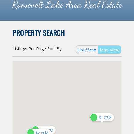
Roosevelt Lake Area Real Estate
PROPERTY SEARCH
Listings Per Page
Sort By
List View
Map View
$1.27M
$1.27M
$1.30M
$1.30M
$2.20M
$2.20M