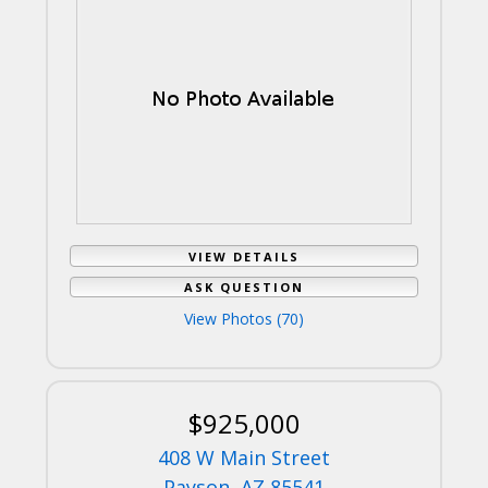
VIEW DETAILS
ASK QUESTION
View Photos (70)
$925,000
408 W Main Street
Payson, AZ 85541