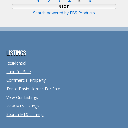
1
2
3
4
5
6
NEXT
Search powered by FBS Products
Footer
LISTINGS
Residential
Land for Sale
Commercial Property
Tonto Basin Homes For Sale
View Our Listings
View MLS Listings
Search MLS Listings