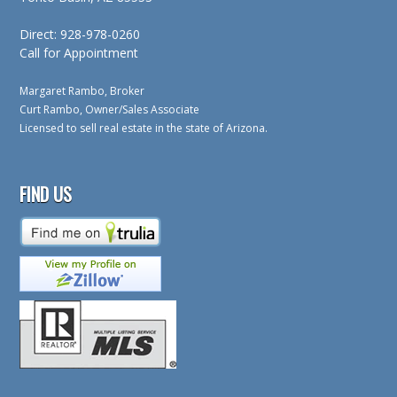
Direct: 928-978-0260
Call for Appointment
Margaret Rambo, Broker
Curt Rambo, Owner/Sales Associate
Licensed to sell real estate in the state of Arizona.
FIND US