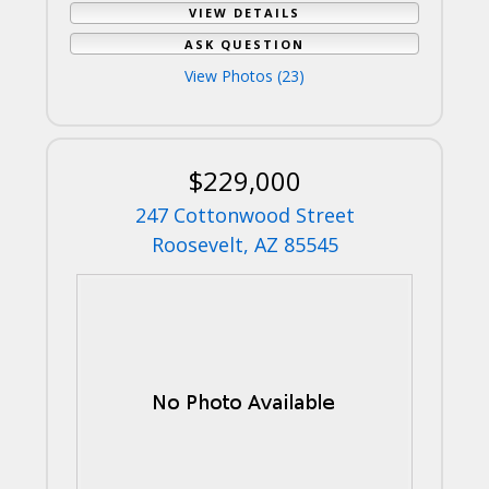
VIEW DETAILS
ASK QUESTION
View Photos (23)
$229,000
247 Cottonwood Street
Roosevelt, AZ 85545