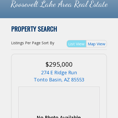
Roosevelt Lake Area Real Estate
PROPERTY SEARCH
Listings Per Page
Sort By
List View
Map View
$295,000
274 E Ridge Run
Tonto Basin, AZ 85553