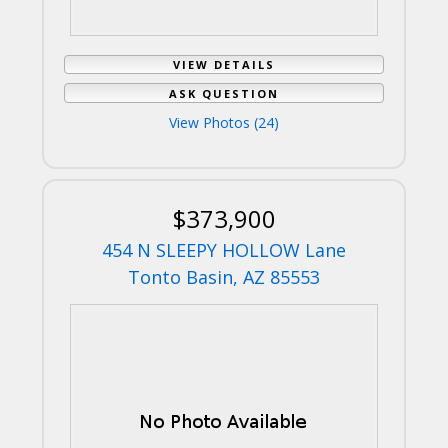
VIEW DETAILS
ASK QUESTION
View Photos (24)
$373,900
454 N SLEEPY HOLLOW Lane
Tonto Basin, AZ 85553