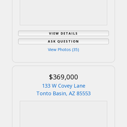
VIEW DETAILS
ASK QUESTION
View Photos (35)
$369,000
133 W Covey Lane
Tonto Basin, AZ 85553