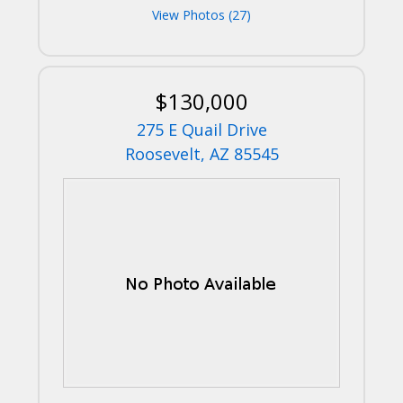
View Photos (27)
$130,000
275 E Quail Drive
Roosevelt, AZ 85545