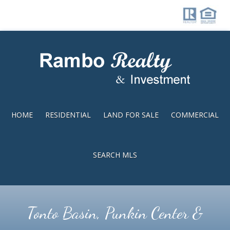
Skip
Skip
to
to
main
footer
content
HOME
RESIDENTIAL
LAND FOR SALE
COMMERCIAL
SEARCH MLS
Tonto Basin, Punkin Center &