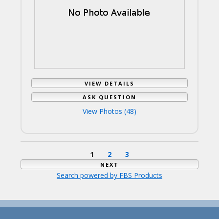
VIEW DETAILS
ASK QUESTION
View Photos (48)
1
2
3
NEXT
Search powered by FBS Products