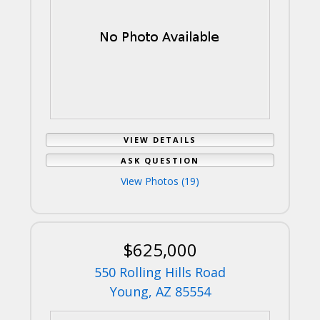
VIEW DETAILS
ASK QUESTION
View Photos (19)
$625,000
550 Rolling Hills Road
Young, AZ 85554