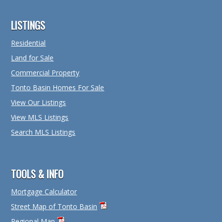
Footer
LISTINGS
Residential
Land for Sale
Commercial Property
Tonto Basin Homes For Sale
View Our Listings
View MLS Listings
Search MLS Listings
TOOLS & INFO
Mortgage Calculator
Street Map of Tonto Basin
Regional Map