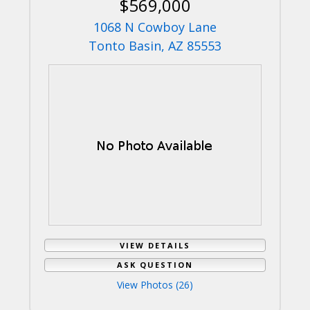
$569,000
1068 N Cowboy Lane
Tonto Basin, AZ 85553
VIEW DETAILS
ASK QUESTION
View Photos (26)