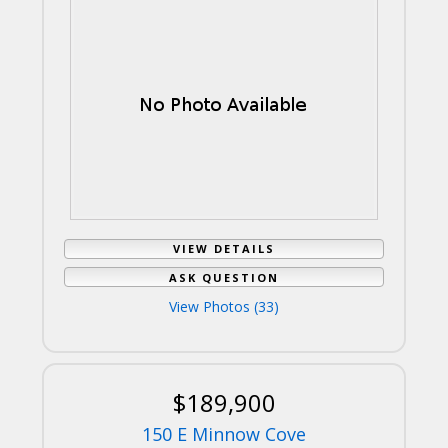
VIEW DETAILS
ASK QUESTION
View Photos (33)
$189,900
150 E Minnow Cove