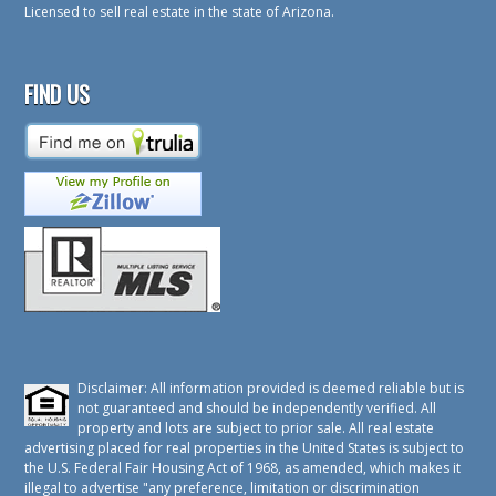
Licensed to sell real estate in the state of Arizona.
FIND US
Disclaimer: All information provided is deemed reliable but is
not guaranteed and should be independently verified. All
property and lots are subject to prior sale. All real estate
advertising placed for real properties in the United States is subject to
the U.S. Federal Fair Housing Act of 1968, as amended, which makes it
illegal to advertise "any preference, limitation or discrimination