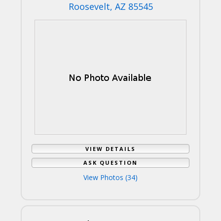
Roosevelt, AZ 85545
VIEW DETAILS
ASK QUESTION
View Photos (34)