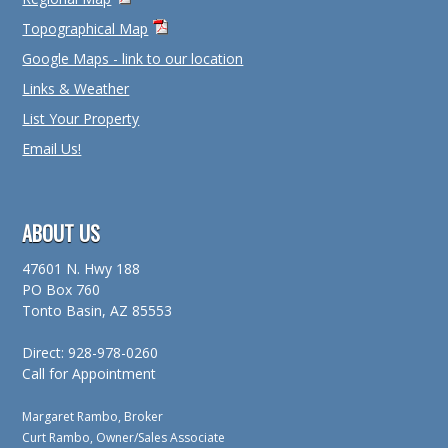
Topographical Map
Google Maps - link to our location
Links & Weather
List Your Property
Email Us!
ABOUT US
47601 N. Hwy 188
PO Box 760
Tonto Basin, AZ 85553
Direct: 928-978-0260
Call for Appointment
Margaret Rambo, Broker
Curt Rambo, Owner/Sales Associate