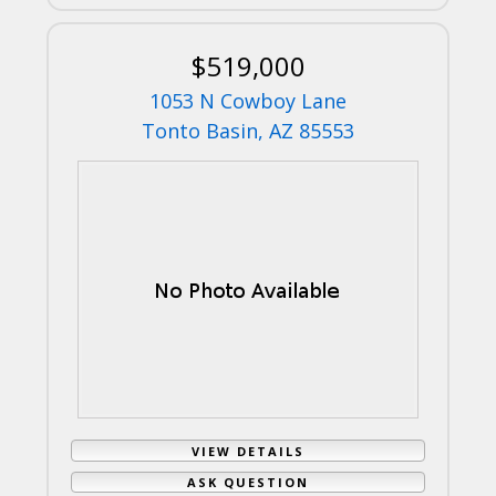
$519,000
1053 N Cowboy Lane
Tonto Basin, AZ 85553
VIEW DETAILS
ASK QUESTION