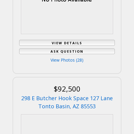
VIEW DETAILS
ASK QUESTION
View Photos (28)
$92,500
298 E Butcher Hook Space 127 Lane
Tonto Basin, AZ 85553