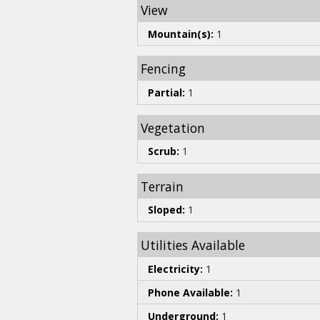
View
Mountain(s):
1
Fencing
Partial:
1
Vegetation
Scrub:
1
Terrain
Sloped:
1
Utilities Available
Electricity:
1
Phone Available:
1
Underground:
1