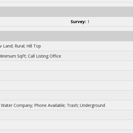
Survey:
1
 Land; Rural; Hill Top
 Minimum SqFt; Call Listing Office
her Water Company; Phone Available; Trash; Underground