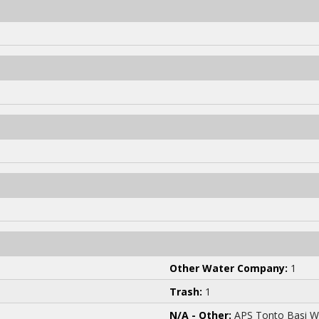
Other Water Company:
1
Trash:
1
N/A - Other:
APS Tonto Basi W