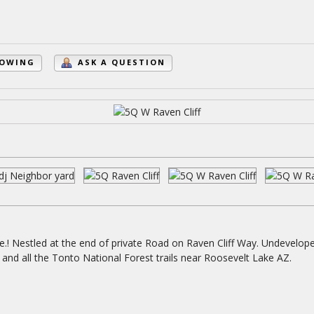
HOWING
ASK A QUESTION
e.! Nestled at the end of private Road on Raven Cliff Way. Undevelop
ving and all the Tonto National Forest trails near Roosevelt Lake AZ.