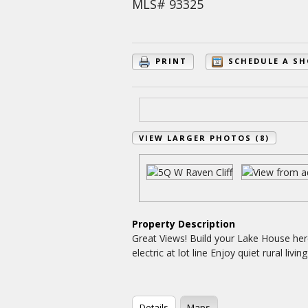
MLS# 93325
PRINT
SCHEDULE A S
VIEW LARGER PHOTOS (8)
Property Description
Great Views! Build your Lake House her
electric at lot line Enjoy quiet rural li
Details
Maps