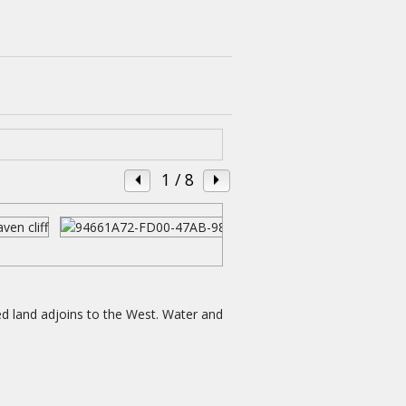
1
/ 8
ed land adjoins to the West. Water and