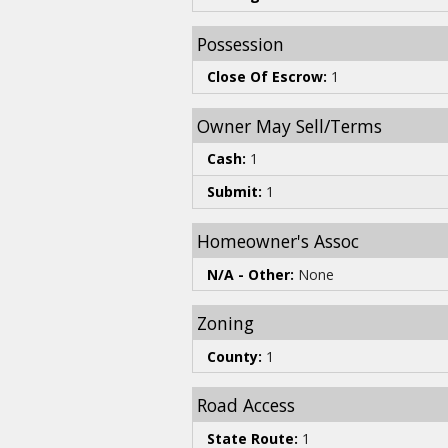
Possession
Close Of Escrow:
1
Owner May Sell/Terms
Cash:
1
Submit:
1
Homeowner's Assoc
N/A - Other:
None
Zoning
County:
1
Road Access
State Route:
1