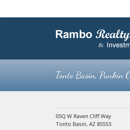
Skip
Skip
to
to
main
footer
content
Tonto Basin, Punkin C
05Q W Raven Cliff Way
Tonto Basin, AZ 85553