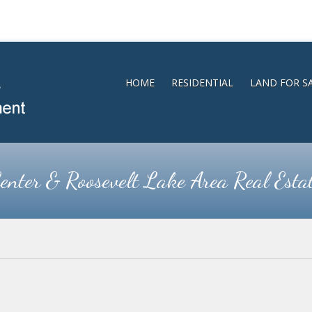
HOME
RESIDENTIAL
LAND FOR S
enter & Roosevelt Lake Area Real Esta