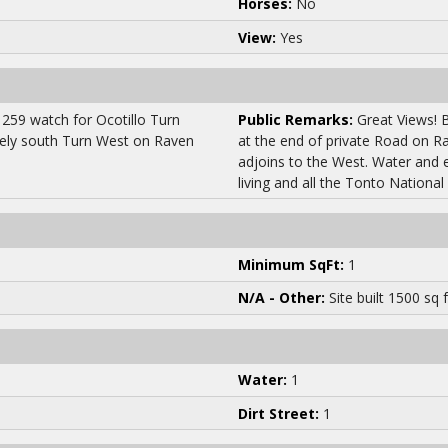
Horses:
No
View:
Yes
259 watch for Ocotillo Turn
Public Remarks:
Great Views! B
tely south Turn West on Raven
at the end of private Road on R
adjoins to the West. Water and ele
living and all the Tonto National
Minimum SqFt:
1
N/A - Other:
Site built 1500 sq f
Water:
1
Dirt Street:
1