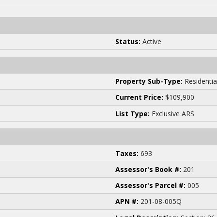
Status:
Active
Property Sub-Type:
Residentia
Current Price:
$109,900
List Type:
Exclusive ARS
Taxes:
693
Assessor's Book #:
201
Assessor's Parcel #:
005
APN #:
201-08-005Q