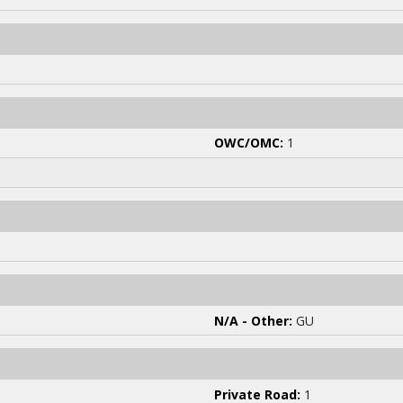
OWC/OMC:
1
N/A - Other:
GU
Private Road:
1