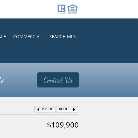
ALE
COMMERCIAL
SEARCH MLS
te
Contact Us
PREV
NEXT
$109,900