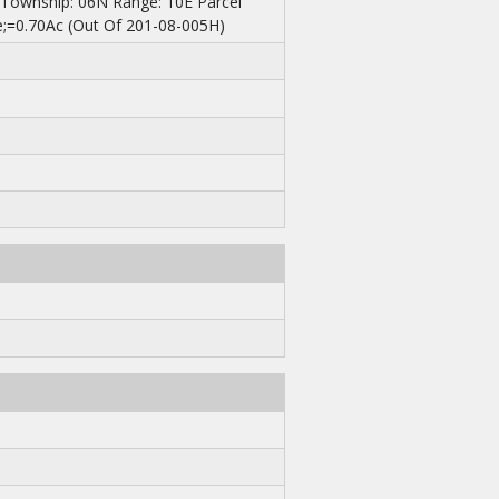
 Township: 06N Range: 10E Parcel
;=0.70Ac (Out Of 201-08-005H)