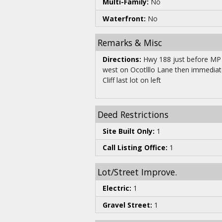
Multi-Family:
No
Waterfront:
No
Remarks & Misc
Directions:
Hwy 188 just before MP 
west on Ocotlllo Lane then immedia
Cliff last lot on left
Deed Restrictions
Site Built Only:
1
Call Listing Office:
1
Lot/Street Improve.
Electric:
1
Gravel Street:
1