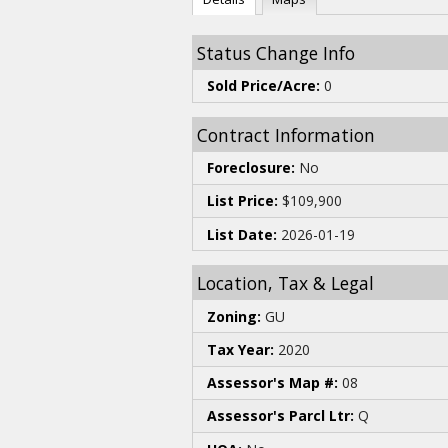
Status Change Info
Sold Price/Acre:
0
Contract Information
Foreclosure:
No
List Price:
$109,900
List Date:
2026-01-19
Location, Tax & Legal
Zoning:
GU
Tax Year:
2020
Assessor's Map #:
08
Assessor's Parcl Ltr:
Q