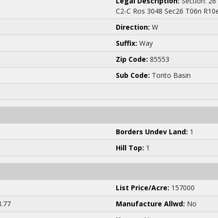
Legal Description:
Section: 26
C2-C Ros 3048 Sec26 T06n R10e
Direction:
W
Suffix:
Way
Zip Code:
85553
Sub Code:
Tonto Basin
Borders Undev Land:
1
Hill Top:
1
List Price/Acre:
157000
.77
Manufacture Allwd:
No