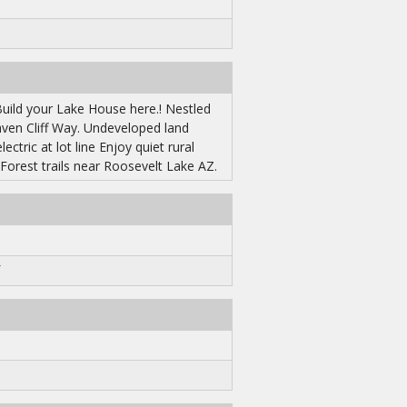
uild your Lake House here.! Nestled
aven Cliff Way. Undeveloped land
ctric at lot line Enjoy quiet rural
 Forest trails near Roosevelt Lake AZ.