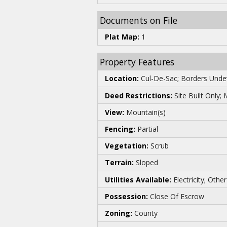
Documents on File
Plat Map:
1
Property Features
Location:
Cul-De-Sac; Borders Undev
Deed Restrictions:
Site Built Only;
View:
Mountain(s)
Fencing:
Partial
Vegetation:
Scrub
Terrain:
Sloped
Utilities Available:
Electricity; Ot
Possession:
Close Of Escrow
Zoning:
County