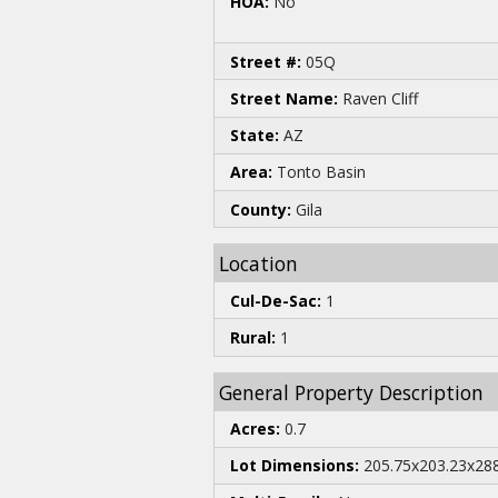
HOA:
No
Street #:
05Q
Street Name:
Raven Cliff
State:
AZ
Area:
Tonto Basin
County:
Gila
Location
Cul-De-Sac:
1
Rural:
1
General Property Description
Acres:
0.7
Lot Dimensions:
205.75x203.23x288