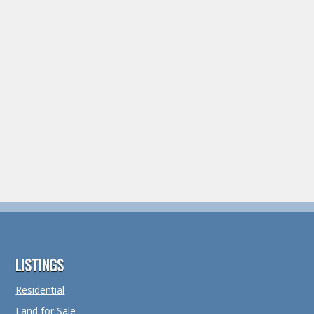
Footer
LISTINGS
Residential
Land for Sale