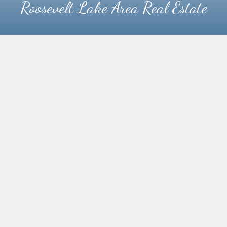
Roosevelt Lake Area Real Estate