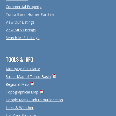
Commercial Property
Tonto Basin Homes For Sale
View Our Listings
View MLS Listings
Search MLS Listings
TOOLS & INFO
Mortgage Calculator
Street Map of Tonto Basin
Regional Map
Topographical Map
Google Maps - link to our location
Links & Weather
List Your Property