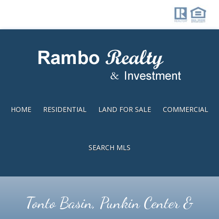
Skip
Skip
to
to
main
footer
content
HOME
RESIDENTIAL
LAND FOR SALE
COMMERCIAL
SEARCH MLS
Tonto Basin, Punkin Center &