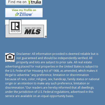
Disclaimer: All information provided is deemed reliable but is
not guaranteed and should be independently verified. All
property and lots are subject to prior sale. All real estate
advertising placed for real properties in the United States is subject to
the U.S. Federal Fair Housing Act of 1968, as amended, which makes it
illegal to advertise "any preference, limitation or discrimination
because of race, color, religion, sex, handicap, family status or national
origin or an intention to make any such preference, limitation or
discrimination."Our readers are hereby informed that all dwellings,
under the jurisdiction of U.S. Federal regulations, advertised in this
service are available on an equal opportunity basis.