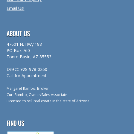
Email Us!
ABOUT US
47601 N. Hwy 188
PO Box 760
Tonto Basin, AZ 85553
Direct: 928-978-0260
Call for Appointment
Margaret Rambo, Broker
Curt Rambo, Owner/Sales Associate
Licensed to sell real estate in the state of Arizona.
FIND US