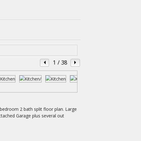
1
/ 38
bedroom 2 bath split floor plan. Large
ttached Garage plus several out