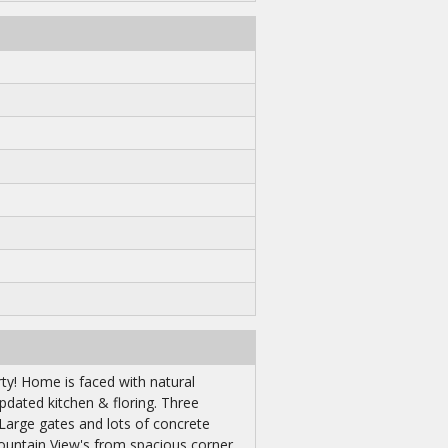
y! Home is faced with natural
pdated kitchen & floring. Three
 Large gates and lots of concrete
ountain View's from spacious corner