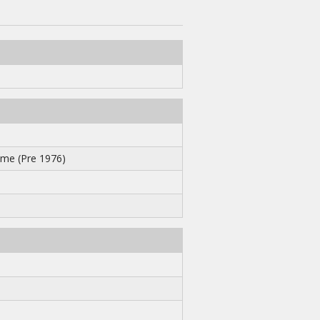
me (Pre 1976)