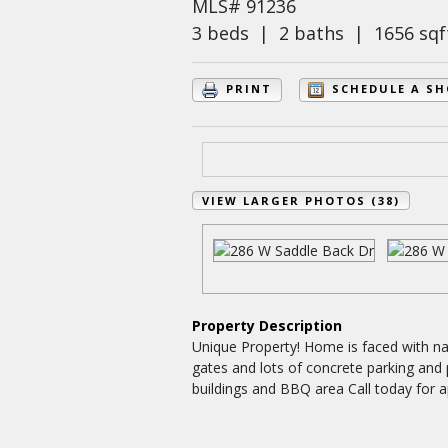
MLS# 91236
3 beds | 2 baths | 1656 sqf
PRINT
SCHEDULE A S
VIEW LARGER PHOTOS (38)
Property Description
Unique Property! Home is faced with nat
gates and lots of concrete parking and
buildings and BBQ area Call today for 