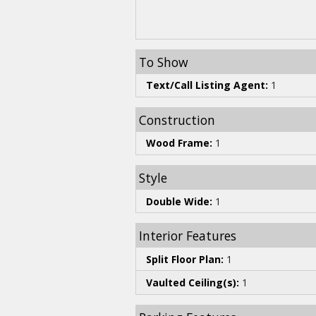
To Show
Text/Call Listing Agent:
1
Construction
Wood Frame:
1
Style
Double Wide:
1
Interior Features
Split Floor Plan:
1
Vaulted Ceiling(s):
1