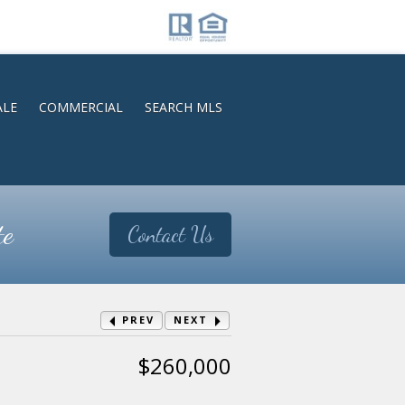
ALE
COMMERCIAL
SEARCH MLS
te
Contact Us
PREV
NEXT
$260,000