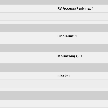
RV Access/Parking:
1
Linoleum:
1
Mountain(s):
1
Block:
1