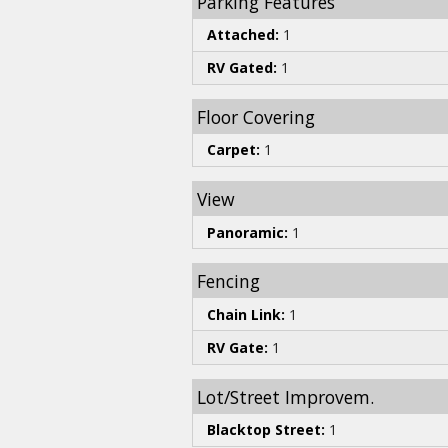
Parking Features
Attached:
1
RV Gated:
1
Floor Covering
Carpet:
1
View
Panoramic:
1
Fencing
Chain Link:
1
RV Gate:
1
Lot/Street Improvem.
Blacktop Street:
1