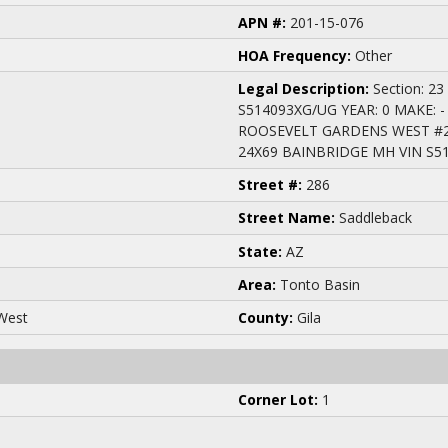
APN #:
201-15-076
HOA Frequency:
Other
Legal Description:
Section: 23
S514093XG/UG YEAR: 0 MAKE: -
ROOSEVELT GARDENS WEST #2; 
24X69 BAINBRIDGE MH VIN S5
Street #:
286
Street Name:
Saddleback
State:
AZ
Area:
Tonto Basin
West
County:
Gila
Corner Lot:
1