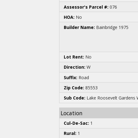
Assessor's Parcel #:
076
HOA:
No
Builder Name:
Bainbridge 1975
Lot Rent:
No
Direction:
W
Suffix:
Road
Zip Code:
85553
Sub Code:
Lake Roosevelt Gardens 
Location
Cul-De-Sac:
1
Rural:
1