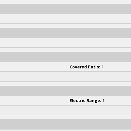
Covered Patio:
1
Electric Range:
1