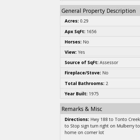
General Property Description
Acres:
0.29
Apx SqFt:
1656
Horses:
No
View:
Yes
Source of SqFt:
Assessor
Fireplace/Stove:
No
Total Bathrooms:
2
Year Built:
1975
Remarks & Misc
Directions:
Hwy 188 to Tonto Creek T
to Stop sign turn right on Mulberry to
home on corner lot