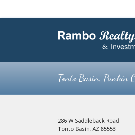
Skip
Skip
to
to
main
footer
content
Tonto Basin, Punkin C
286 W Saddleback Road
Tonto Basin, AZ 85553