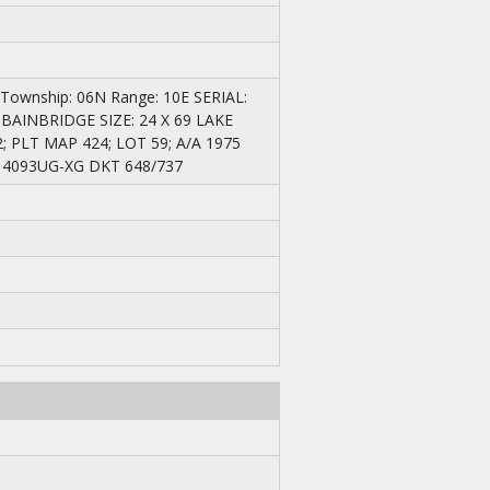
 Township: 06N Range: 10E SERIAL:
 BAINBRIDGE SIZE: 24 X 69 LAKE
PLT MAP 424; LOT 59; A/A 1975
14093UG-XG DKT 648/737