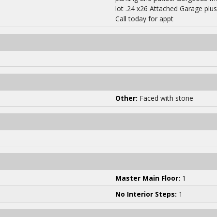
lot .24 x26 Attached Garage plu
Call today for appt
Other:
Faced with stone
Master Main Floor:
1
No Interior Steps:
1