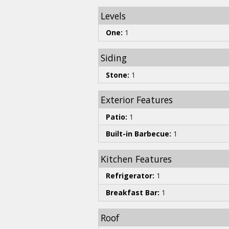
Levels
One:
1
Siding
Stone:
1
Exterior Features
Patio:
1
Built-in Barbecue:
1
Kitchen Features
Refrigerator:
1
Breakfast Bar:
1
Roof