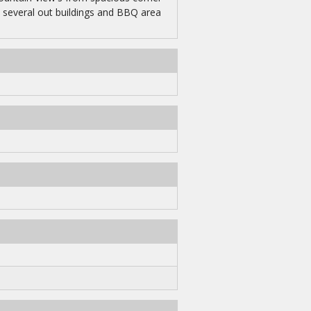
s several out buildings and BBQ area