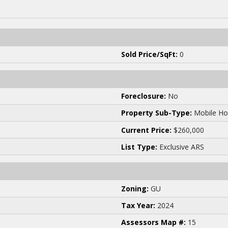
Sold Price/SqFt:
0
Foreclosure:
No
Property Sub-Type:
Mobile Ho
Current Price:
$260,000
List Type:
Exclusive ARS
Zoning:
GU
Tax Year:
2024
Assessors Map #:
15