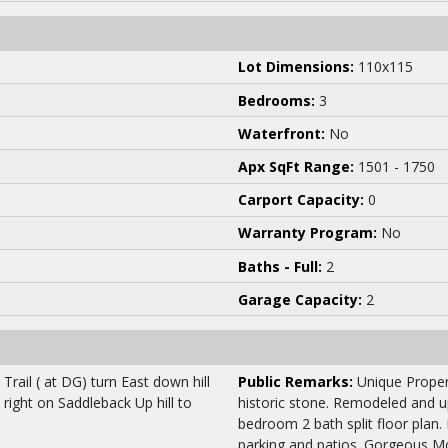
Lot Dimensions:
110x115
Bedrooms:
3
Waterfront:
No
Apx SqFt Range:
1501 - 1750
Carport Capacity:
0
Warranty Program:
No
Baths - Full:
2
Garage Capacity:
2
rail ( at DG) turn East down hill
Public Remarks:
Unique Propert
 right on Saddleback Up hill to
historic stone. Remodeled and u
bedroom 2 bath split floor plan.
parking and patios. Gorgeous M