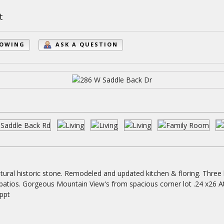
t
HOWING
ASK A QUESTION
ural historic stone. Remodeled and updated kitchen & floring. Three 
 patios. Gorgeous Mountain View's from spacious corner lot .24 x26 A
appt