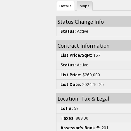
Details
Maps
Status Change Info
Status:
Active
Contract Information
List Price/SqFt:
157
Status:
Active
List Price:
$260,000
List Date:
2024-10-25
Location, Tax & Legal
Lot #:
59
Taxes:
889.36
Assessor's Book #:
201