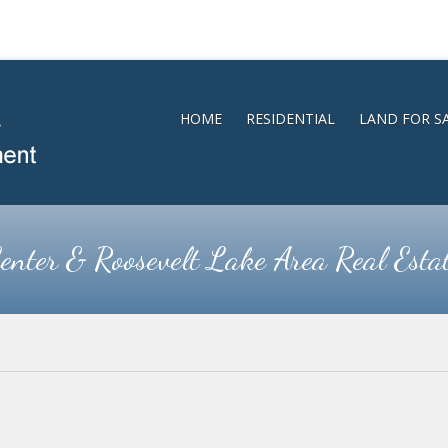
HOME
RESIDENTIAL
LAND FOR S
enter & Roosevelt Lake Area Real Esta