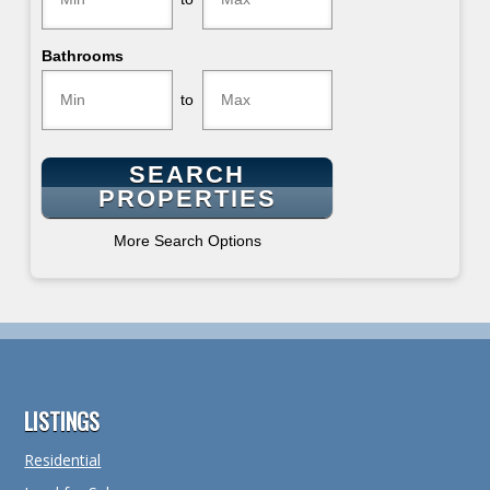
Bathrooms
to
More Search Options
Footer
LISTINGS
Residential