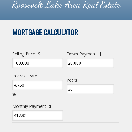
Roosevelt Lake Area Real Estate
MORTGAGE CALCULATOR
Selling Price
$
Down Payment
$
Interest Rate
Years
%
Monthly Payment
$