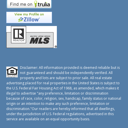
Disclaimer: All information provided is deemed reliable but is
not guaranteed and should be independently verified. All
property and lots are subject to prior sale. All real estate
advertising placed for real properties in the United States is subject to
the U.S. Federal Fair Housing Act of 1968, as amended, which makes it
illegal to advertise "any preference, limitation or discrimination
because of race, color, religion, sex, handicap, family status or national
origin or an intention to make any such preference, limitation or
discrimination."Our readers are hereby informed that all dwellings,
under the jurisdiction of U.S. Federal regulations, advertised in this
service are available on an equal opportunity basis.