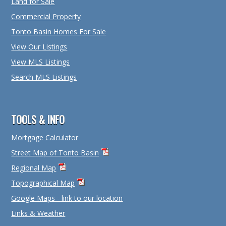
Land for Sale
Commercial Property
Tonto Basin Homes For Sale
View Our Listings
View MLS Listings
Search MLS Listings
TOOLS & INFO
Mortgage Calculator
Street Map of Tonto Basin
Regional Map
Topographical Map
Google Maps - link to our location
Links & Weather