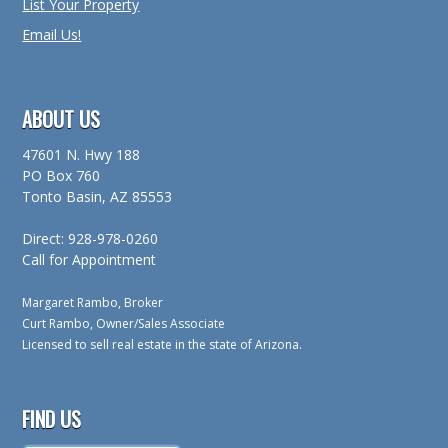
List Your Property
Email Us!
ABOUT US
47601 N. Hwy 188
PO Box 760
Tonto Basin, AZ 85553
Direct: 928-978-0260
Call for Appointment
Margaret Rambo, Broker
Curt Rambo, Owner/Sales Associate
Licensed to sell real estate in the state of Arizona.
FIND US