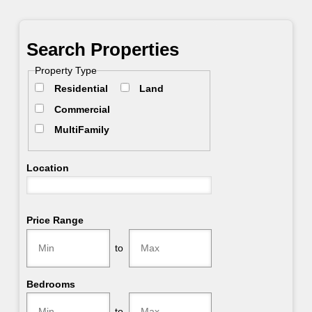
Primary
Search Properties
Sidebar
Property Type
Residential
Land
Commercial
MultiFamily
Location
Select one or more locations to search for properties
Price Range
to
Bedrooms
to