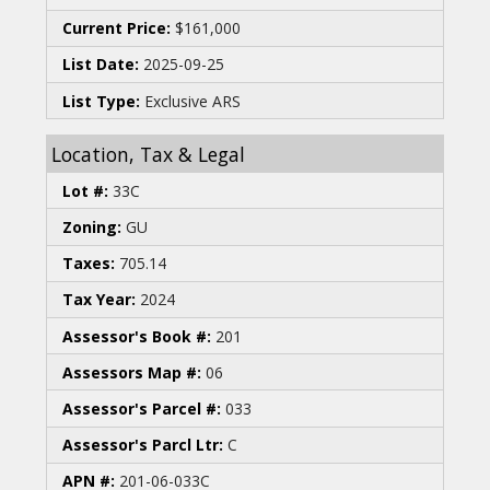
Current Price:
$161,000
List Date:
2025-09-25
List Type:
Exclusive ARS
Location, Tax & Legal
Lot #:
33C
Zoning:
GU
Taxes:
705.14
Tax Year:
2024
Assessor's Book #:
201
Assessors Map #:
06
Assessor's Parcel #:
033
Assessor's Parcl Ltr:
C
APN #:
201-06-033C