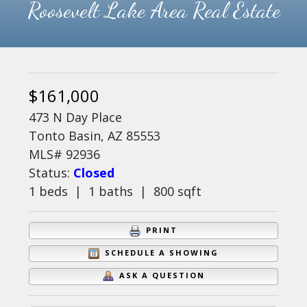
Roosevelt Lake Area Real Estate
$161,000
473 N Day Place
Tonto Basin, AZ 85553
MLS# 92936
Status:
Closed
1 beds | 1 baths | 800 sqft
PRINT
SCHEDULE A SHOWING
ASK A QUESTION