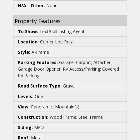
N/A - Other:
None
Property Features
To Show:
Text/Call Listing Agent
Location:
Corner Lot; Rural
Style:
A-Frame
Parking Features:
Garage; Carport; Attached;
Garage Door Opener; RV Access/Parking; Covered
RV Parking
Road Surface Type:
Gravel
Levels:
One
View:
Panoramic; Mountain(s)
Construction:
Wood Frame; Steel Frame
Siding:
Metal
Roof:
Metal