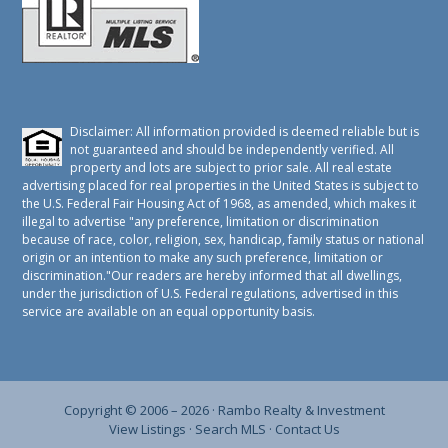
Disclaimer: All information provided is deemed reliable but is
not guaranteed and should be independently verified. All
property and lots are subject to prior sale. All real estate
advertising placed for real properties in the United States is subject to
the U.S. Federal Fair Housing Act of 1968, as amended, which makes it
illegal to advertise "any preference, limitation or discrimination
because of race, color, religion, sex, handicap, family status or national
origin or an intention to make any such preference, limitation or
discrimination."Our readers are hereby informed that all dwellings,
under the jurisdiction of U.S. Federal regulations, advertised in this
service are available on an equal opportunity basis.
Copyright © 2006 – 2026 ·
Rambo Realty & Investment
View Listings
·
Search MLS
·
Contact Us