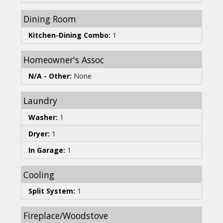
Dining Room
Kitchen-Dining Combo:
1
Homeowner's Assoc
N/A - Other:
None
Laundry
Washer:
1
Dryer:
1
In Garage:
1
Cooling
Split System:
1
Fireplace/Woodstove