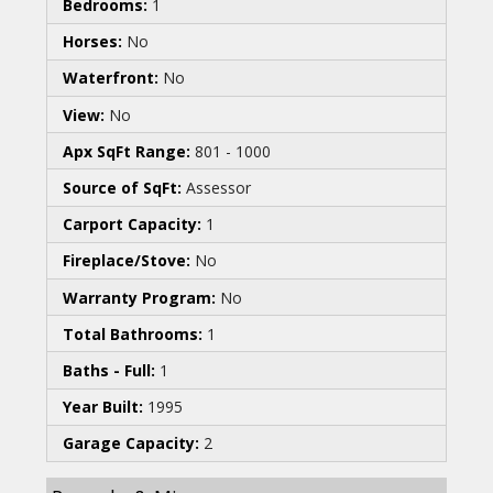
Bedrooms:
1
Horses:
No
Waterfront:
No
View:
No
Apx SqFt Range:
801 - 1000
Source of SqFt:
Assessor
Carport Capacity:
1
Fireplace/Stove:
No
Warranty Program:
No
Total Bathrooms:
1
Baths - Full:
1
Year Built:
1995
Garage Capacity:
2