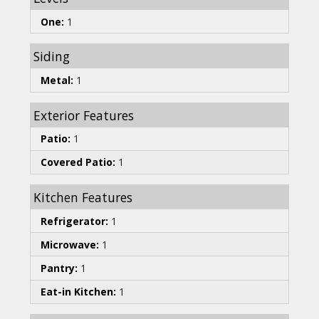
One:
1
Siding
Metal:
1
Exterior Features
Patio:
1
Covered Patio:
1
Kitchen Features
Refrigerator:
1
Microwave:
1
Pantry:
1
Eat-in Kitchen:
1