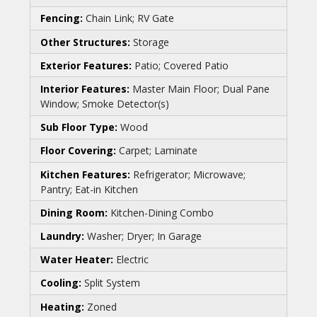
Fencing:
Chain Link; RV Gate
Other Structures:
Storage
Exterior Features:
Patio; Covered Patio
Interior Features:
Master Main Floor; Dual Pane
Window; Smoke Detector(s)
Sub Floor Type:
Wood
Floor Covering:
Carpet; Laminate
Kitchen Features:
Refrigerator; Microwave;
Pantry; Eat-in Kitchen
Dining Room:
Kitchen-Dining Combo
Laundry:
Washer; Dryer; In Garage
Water Heater:
Electric
Cooling:
Split System
Heating:
Zoned