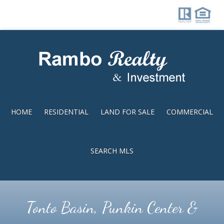
Skip
Skip
to
to
main
footer
content
HOME
RESIDENTIAL
LAND FOR SALE
COMMERCIAL
SEARCH MLS
Tonto Basin, Punkin Center &