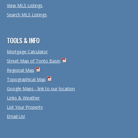
View MLS Listings
Search MLS Listings
TOOLS & INFO
Mortgage Calculator
Street Map of Tonto Basin
Regional Map
Topographical Map
Google Maps - link to our location
Links & Weather
List Your Property
Email Us!