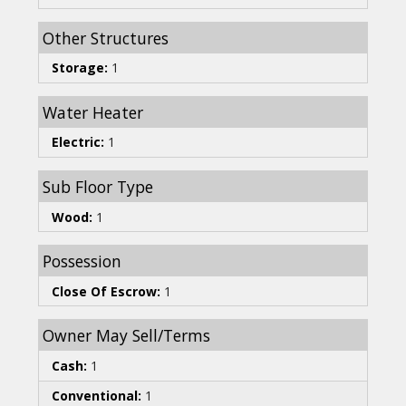
Other Structures
Storage:
1
Water Heater
Electric:
1
Sub Floor Type
Wood:
1
Possession
Close Of Escrow:
1
Owner May Sell/Terms
Cash:
1
Conventional:
1