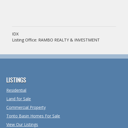
IDX
Listing Office:
RAMBO REALTY & INVESTMENT
Footer
LISTINGS
Residential
Land for Sale
Commercial Property
Tonto Basin Homes For Sale
View Our Listings