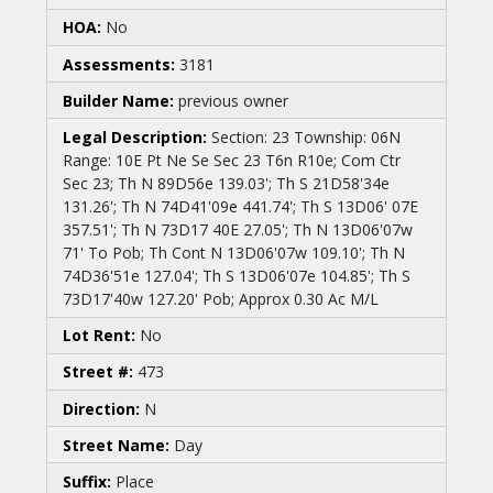
HOA:
No
Assessments:
3181
Builder Name:
previous owner
Legal Description:
Section: 23 Township: 06N
Range: 10E Pt Ne Se Sec 23 T6n R10e; Com Ctr
Sec 23; Th N 89D56e 139.03'; Th S 21D58'34e
131.26'; Th N 74D41'09e 441.74'; Th S 13D06' 07E
357.51'; Th N 73D17 40E 27.05'; Th N 13D06'07w
71' To Pob; Th Cont N 13D06'07w 109.10'; Th N
74D36'51e 127.04'; Th S 13D06'07e 104.85'; Th S
73D17'40w 127.20' Pob; Approx 0.30 Ac M/L
Lot Rent:
No
Street #:
473
Direction:
N
Street Name:
Day
Suffix:
Place