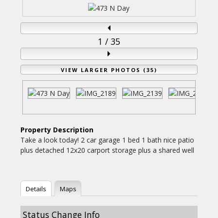
1
/ 35
VIEW LARGER PHOTOS (35)
Property Description
Take a look today! 2 car garage 1 bed 1 bath nice patio
plus detached 12x20 carport storage plus a shared well
Details
Maps
Status Change Info