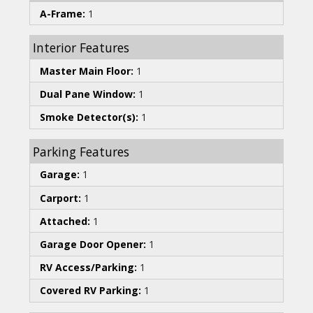
A-Frame:
1
Interior Features
Master Main Floor:
1
Dual Pane Window:
1
Smoke Detector(s):
1
Parking Features
Garage:
1
Carport:
1
Attached:
1
Garage Door Opener:
1
RV Access/Parking:
1
Covered RV Parking:
1