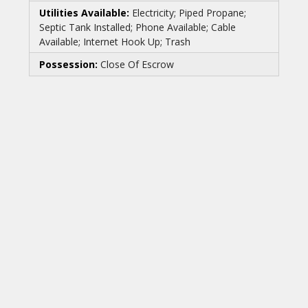
Utilities Available:
Electricity; Piped Propane;
Septic Tank Installed; Phone Available; Cable
Available; Internet Hook Up; Trash
Possession:
Close Of Escrow