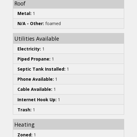
Roof
Metal:
1
N/A - Other:
foamed
Utilities Available
Electricity:
1
Piped Propane:
1
Septic Tank Installed:
1
Phone Available:
1
Cable Available:
1
Internet Hook Up:
1
Trash:
1
Heating
Zoned:
1