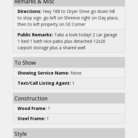
Remarks & Misc
Directions:
Hwy 188 to Dryer Drive go down hill
to stop sign. go left on Shreeve right on Day place,
then to left property on SE Corner
Public Remarks:
Take a look today! 2 car garage
1 bed 1 bath nice patio plus detached 12x20
carport storage plus a shared well
To Show
Showing Service Name:
None
Text/Call Listing Agent:
1
Construction
Wood Frame:
1
Steel Frame:
1
Style