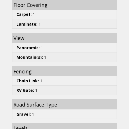
Floor Covering
Carpet:
1
Laminate:
1
View
Panoramic:
1
Mountain(s):
1
Fencing
Chain Link:
1
RV Gate:
1
Road Surface Type
Gravel:
1
Levels