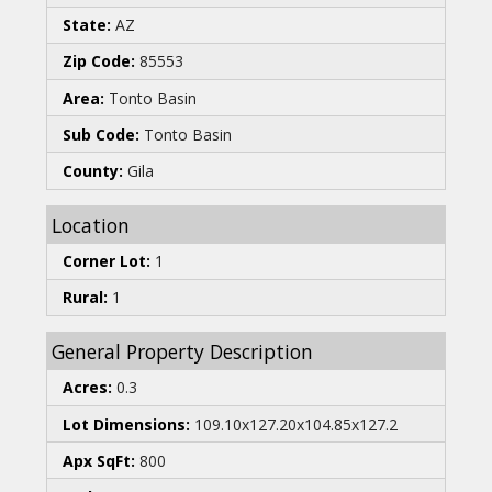
State:
AZ
Zip Code:
85553
Area:
Tonto Basin
Sub Code:
Tonto Basin
County:
Gila
Location
Corner Lot:
1
Rural:
1
General Property Description
Acres:
0.3
Lot Dimensions:
109.10x127.20x104.85x127.2
Apx SqFt:
800