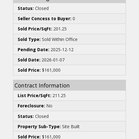
Status:
Closed
Seller Concess to Buyer:
0
Sold Price/SqFt:
201.25
Sold Type:
Sold Within Office
Pending Date:
2025-12-12
Sold Date:
2026-01-07
Sold Price:
$161,000
Contract Information
List Price/SqFt:
211.25
Foreclosure:
No
Status:
Closed
Property Sub-Type:
Site Built
Sold Price:
$161,000