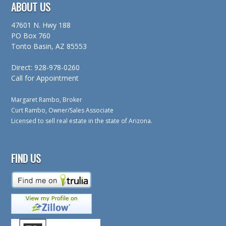
ABOUT US
47601 N. Hwy 188
PO Box 760
Tonto Basin, AZ 85553
Direct: 928-978-0260
Call for Appointment
Margaret Rambo, Broker
Curt Rambo, Owner/Sales Associate
Licensed to sell real estate in the state of Arizona.
FIND US