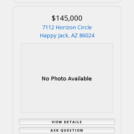
$145,000
7112 Horizon Circle
Happy Jack, AZ 86024
VIEW DETAILS
ASK QUESTION