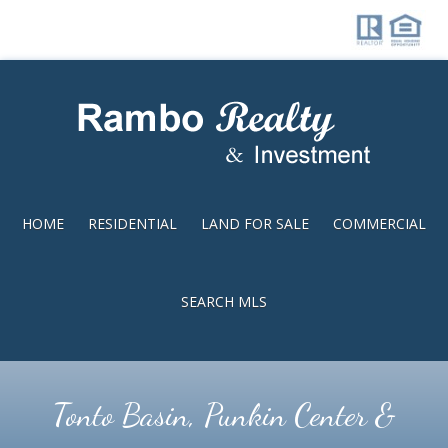
Skip
Skip
to
to
main
footer
content
HOME
RESIDENTIAL
LAND FOR SALE
COMMERCIAL
SEARCH MLS
Tonto Basin, Punkin Center &