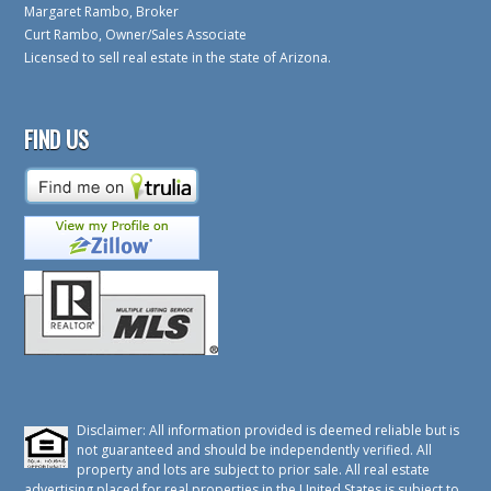
Margaret Rambo, Broker
Curt Rambo, Owner/Sales Associate
Licensed to sell real estate in the state of Arizona.
FIND US
Disclaimer: All information provided is deemed reliable but is
not guaranteed and should be independently verified. All
property and lots are subject to prior sale. All real estate
advertising placed for real properties in the United States is subject to