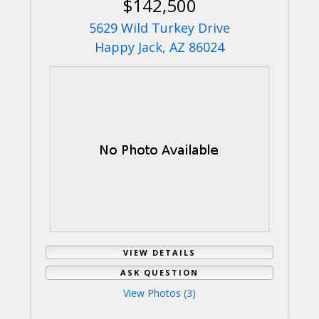
$142,500
5629 Wild Turkey Drive
Happy Jack, AZ 86024
VIEW DETAILS
ASK QUESTION
View Photos (3)