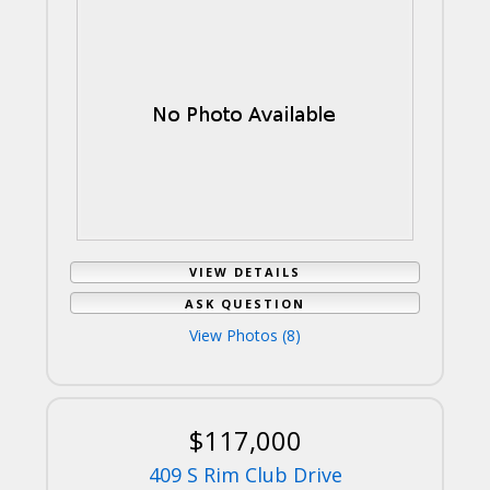
VIEW DETAILS
ASK QUESTION
View Photos (8)
$117,000
409 S Rim Club Drive