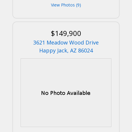
View Photos (9)
$149,900
3621 Meadow Wood Drive
Happy Jack, AZ 86024