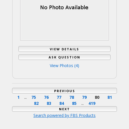
VIEW DETAILS
ASK QUESTION
View Photos (4)
PREVIOUS
1
...
75
76
77
78
79
80
81
82
83
84
85
...
419
NEXT
Search powered by FBS Products