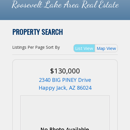
Roosevelt Lake Area Real Estate
PROPERTY SEARCH
Listings Per Page
Sort By
List View
Map View
$130,000
2340 BIG PINEY Drive
Happy Jack, AZ 86024