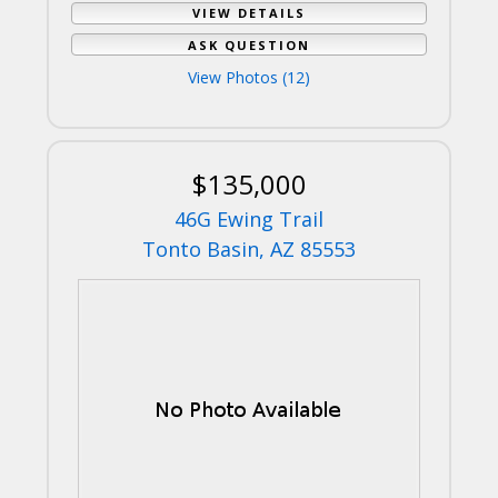
VIEW DETAILS
ASK QUESTION
View Photos (12)
$135,000
46G Ewing Trail
Tonto Basin, AZ 85553