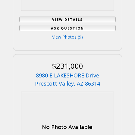
VIEW DETAILS
ASK QUESTION
View Photos (9)
$231,000
8980 E LAKESHORE Drive
Prescott Valley, AZ 86314