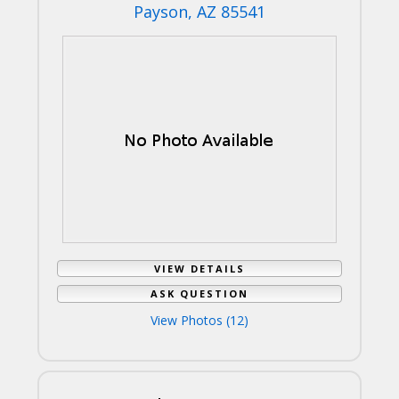
Payson, AZ 85541
VIEW DETAILS
ASK QUESTION
View Photos (12)