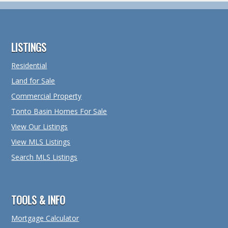
Footer
LISTINGS
Residential
Land for Sale
Commercial Property
Tonto Basin Homes For Sale
View Our Listings
View MLS Listings
Search MLS Listings
TOOLS & INFO
Mortgage Calculator