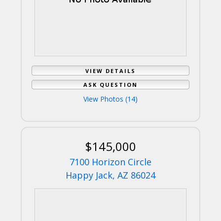
VIEW DETAILS
ASK QUESTION
View Photos (14)
$145,000
7100 Horizon Circle
Happy Jack, AZ 86024