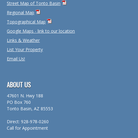
Street Map of Tonto Basin
Regional Map
Topographical Map
Google Maps - link to our location
Links & Weather
List Your Property
Email Us!
ABOUT US
47601 N. Hwy 188
PO Box 760
Tonto Basin, AZ 85553
Direct: 928-978-0260
Call for Appointment