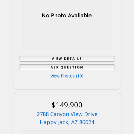
VIEW DETAILS
ASK QUESTION
View Photos (10)
$149,900
2788 Canyon View Drive
Happy Jack, AZ 86024