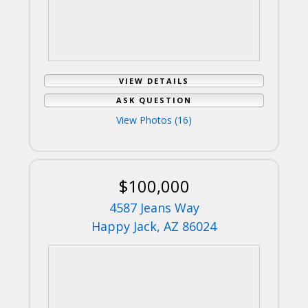
VIEW DETAILS
ASK QUESTION
View Photos (16)
$100,000
4587 Jeans Way
Happy Jack, AZ 86024