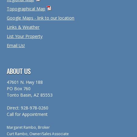
Topographical Map
Google Maps - link to our location
Links & Weather
List Your Property
Email Us!
ABOUT US
47601 N. Hwy 188
PO Box 760
Tonto Basin, AZ 85553
Direct: 928-978-0260
Call for Appointment
Margaret Rambo, Broker
Curt Rambo, Owner/Sales Associate