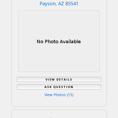
Payson, AZ 85541
VIEW DETAILS
ASK QUESTION
View Photos (15)