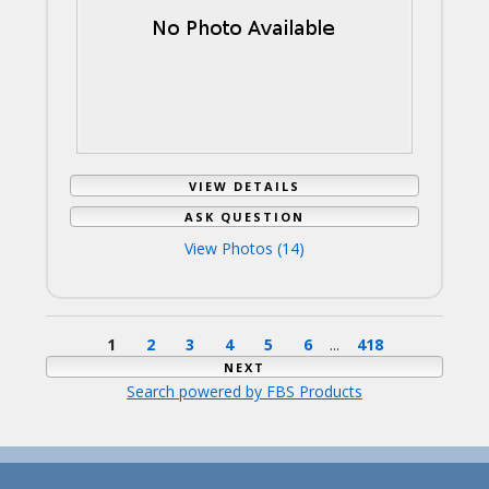
VIEW DETAILS
ASK QUESTION
View Photos (14)
1
2
3
4
5
6
...
418
NEXT
Search powered by FBS Products