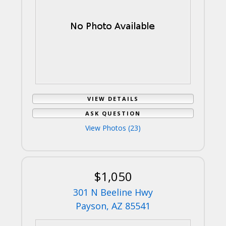
VIEW DETAILS
ASK QUESTION
View Photos (23)
$1,050
301 N Beeline Hwy
Payson, AZ 85541