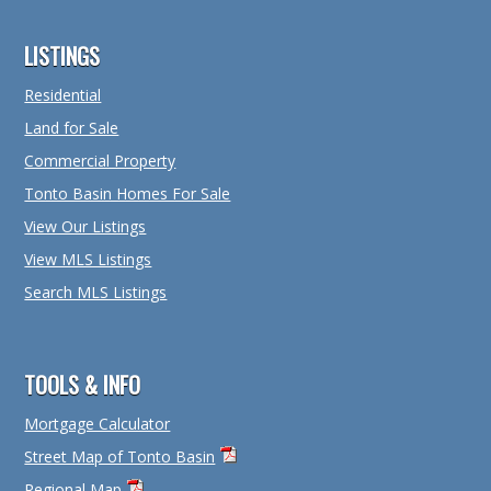
Footer
LISTINGS
Residential
Land for Sale
Commercial Property
Tonto Basin Homes For Sale
View Our Listings
View MLS Listings
Search MLS Listings
TOOLS & INFO
Mortgage Calculator
Street Map of Tonto Basin
Regional Map