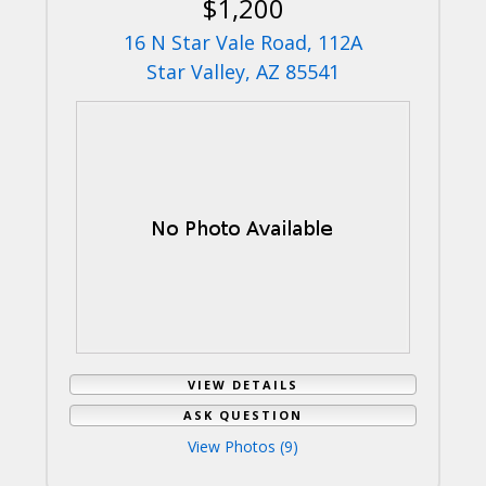
$1,200
16 N Star Vale Road, 112A
Star Valley, AZ 85541
VIEW DETAILS
ASK QUESTION
View Photos (9)