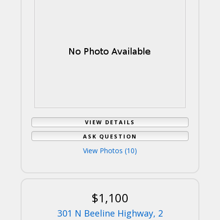
VIEW DETAILS
ASK QUESTION
View Photos (10)
$1,100
301 N Beeline Highway, 2