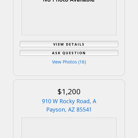
VIEW DETAILS
ASK QUESTION
View Photos (16)
$1,200
910 W Rocky Road, A
Payson, AZ 85541