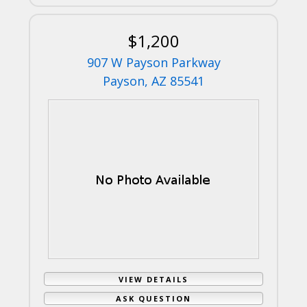
$1,200
907 W Payson Parkway
Payson, AZ 85541
VIEW DETAILS
ASK QUESTION