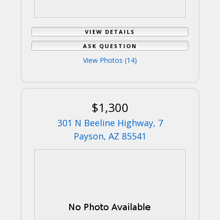
VIEW DETAILS
ASK QUESTION
View Photos (14)
$1,300
301 N Beeline Highway, 7
Payson, AZ 85541