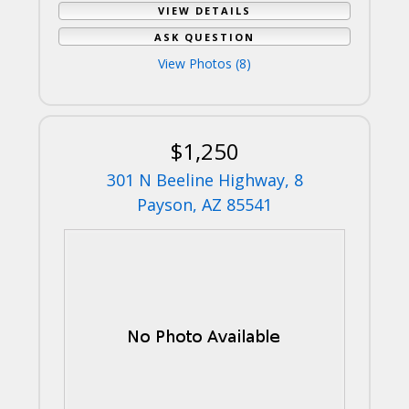
VIEW DETAILS
ASK QUESTION
View Photos (8)
$1,250
301 N Beeline Highway, 8
Payson, AZ 85541