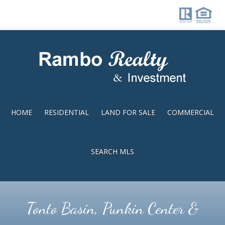
Skip
Skip
to
to
main
footer
content
HOME
RESIDENTIAL
LAND FOR SALE
COMMERCIAL
SEARCH MLS
Tonto Basin, Punkin Center &