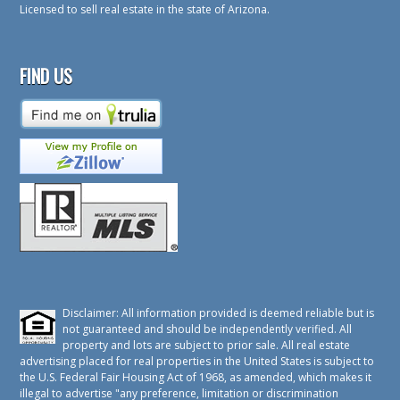
Licensed to sell real estate in the state of Arizona.
FIND US
Disclaimer: All information provided is deemed reliable but is
not guaranteed and should be independently verified. All
property and lots are subject to prior sale. All real estate
advertising placed for real properties in the United States is subject to
the U.S. Federal Fair Housing Act of 1968, as amended, which makes it
illegal to advertise "any preference, limitation or discrimination