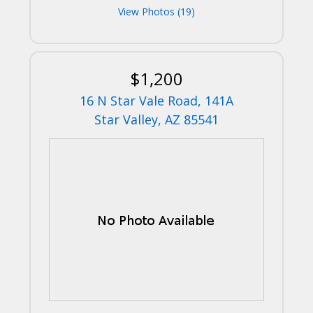
View Photos (19)
$1,200
16 N Star Vale Road, 141A
Star Valley, AZ 85541