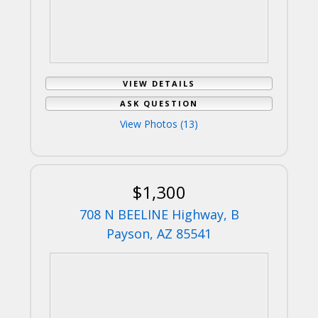
VIEW DETAILS
ASK QUESTION
View Photos (13)
$1,300
708 N BEELINE Highway, B
Payson, AZ 85541