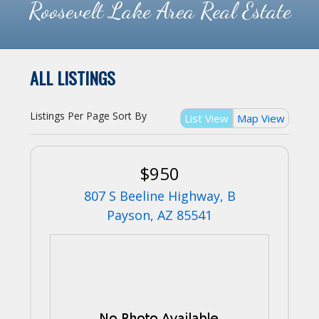
Roosevelt Lake Area Real Estate
ALL LISTINGS
Listings Per Page
Sort By
List View
Map View
$950
807 S Beeline Highway, B
Payson, AZ 85541