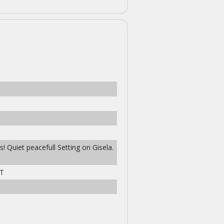
! Quiet peacefull Setting on Gisela.
T