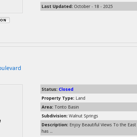
Last Updated:
October - 18 - 2025
ION
oulevard
Status:
Closed
Property Type:
Land
Area:
Tonto Basin
Subdivision:
Walnut Springs
Description:
Enjoy Beautiful Views To the East
has ...