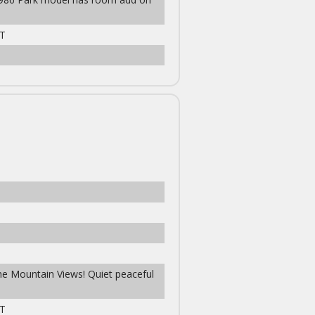
T
the Mountain Views! Quiet peaceful
T