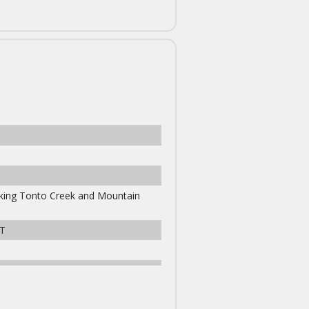
ooking Tonto Creek and Mountain
T