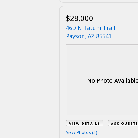
$28,000
46D N Tatum Trail
Payson, AZ 85541
VIEW DETAILS
ASK QUEST
View Photos (3)