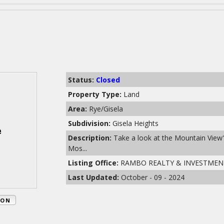
Status:
Closed
Property Type:
Land
Area:
Rye/Gisela
Subdivision:
Gisela Heights
Description:
Take a look at the Mountain View's
Mos...
Listing Office:
RAMBO REALTY & INVESTMEN
Last Updated:
October - 09 - 2024
ION