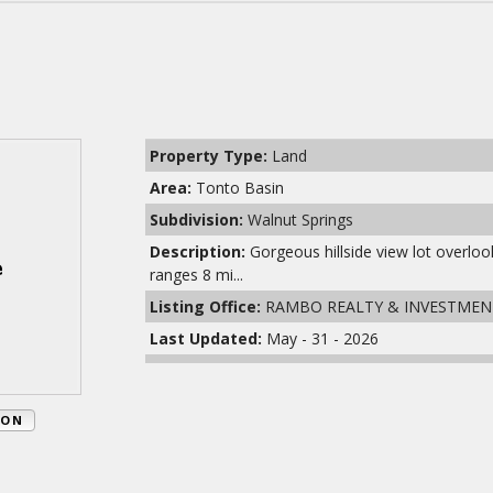
Property Type:
Land
Area:
Tonto Basin
Subdivision:
Walnut Springs
Description:
Gorgeous hillside view lot overl
ranges 8 mi...
Listing Office:
RAMBO REALTY & INVESTMEN
Last Updated:
May - 31 - 2026
ION