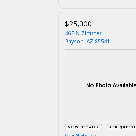
$25,000
46E N Zimmer
Payson, AZ 85541
VIEW DETAILS
ASK QUEST
View Photos (4)