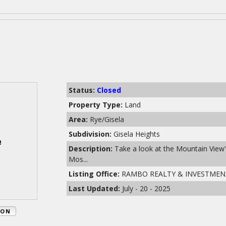
Status:
Closed
Property Type:
Land
Area:
Rye/Gisela
Subdivision:
Gisela Heights
Description:
Take a look at the Mountain View's
Mos...
Listing Office:
RAMBO REALTY & INVESTMEN
Last Updated:
July - 20 - 2025
ION