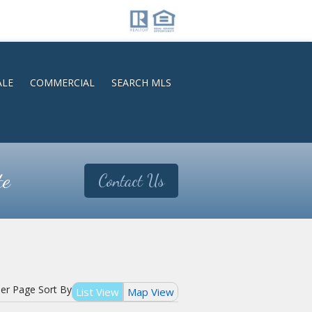
ALE
COMMERCIAL
SEARCH MLS
te
Contact Us
Per Page
Sort By
List View
Map View