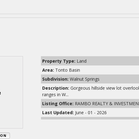
Property Type:
Land
Area:
Tonto Basin
Subdivision:
Walnut Springs
Description:
Gorgeous hillside view lot overl
ranges in W...
Listing Office:
RAMBO REALTY & INVESTMEN
Last Updated:
June - 01 - 2026
ION