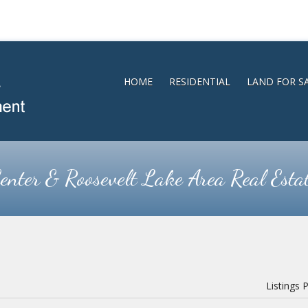
HOME
RESIDENTIAL
LAND FOR S
enter & Roosevelt Lake Area Real Esta
Listings 