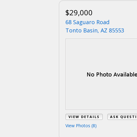
$29,000
68 Saguaro Road
Tonto Basin, AZ 85553
VIEW DETAILS
ASK QUEST
View Photos (8)