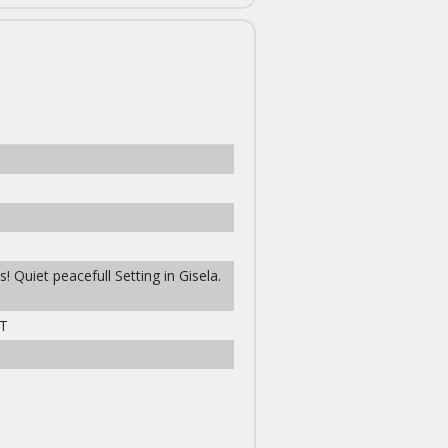
! Quiet peacefull Setting in Gisela.
T