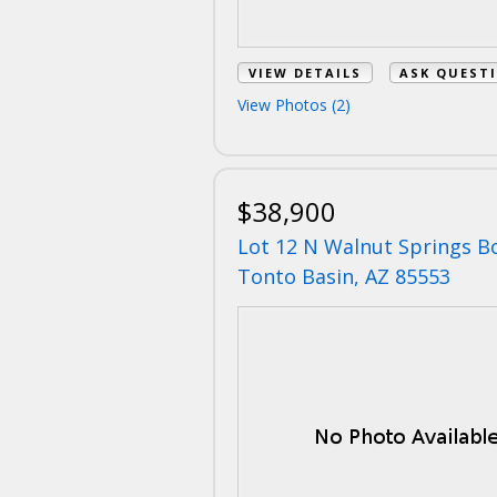
VIEW DETAILS
ASK QUEST
View Photos (2)
$38,900
Lot 12 N Walnut Springs B
Tonto Basin, AZ 85553