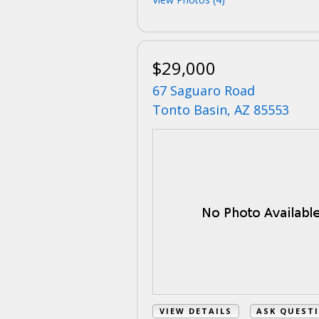
$29,000
67 Saguaro Road
Tonto Basin, AZ 85553
VIEW DETAILS
ASK QUEST