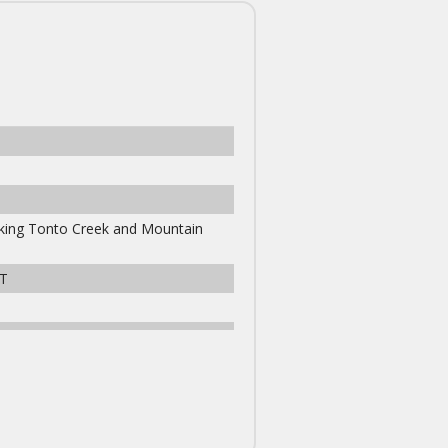
ooking Tonto Creek and Mountain
T