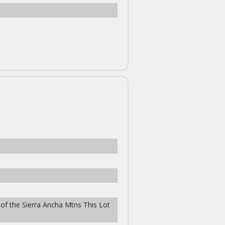
 of the Sierra Ancha Mtns This Lot