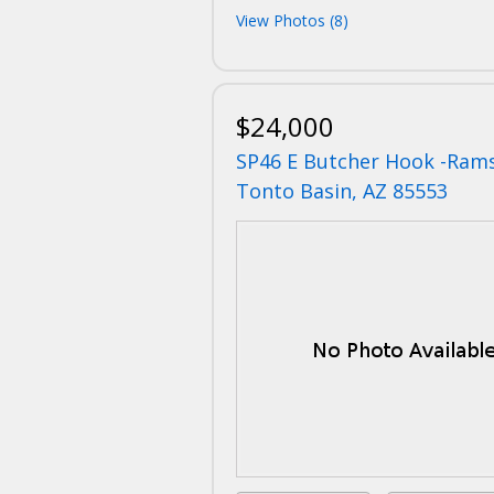
View Photos (8)
$24,000
SP46 E Butcher Hook -Ram
Tonto Basin, AZ 85553