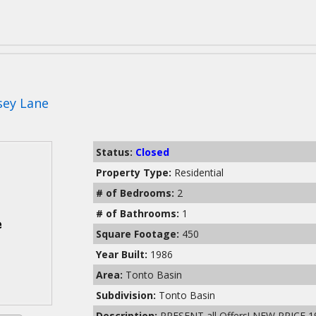
sey Lane
Status:
Closed
Property Type:
Residential
# of Bedrooms:
2
# of Bathrooms:
1
Square Footage:
450
Year Built:
1986
Area:
Tonto Basin
Subdivision:
Tonto Basin
Description:
PRESENT all Offers! NEW PRICE 