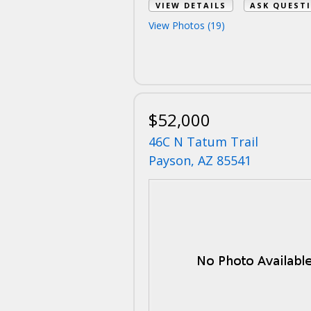
VIEW DETAILS
ASK QUEST
View Photos (19)
$52,000
46C N Tatum Trail
Payson, AZ 85541