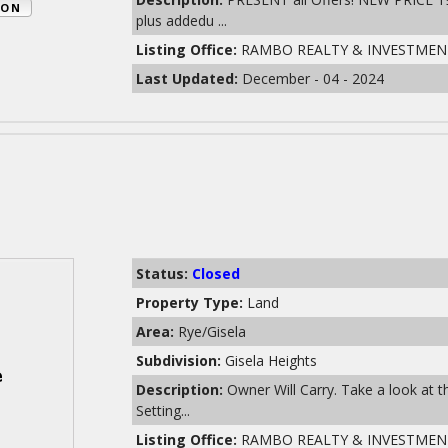
ION
plus addedu ...
Listing Office:
RAMBO REALTY & INVESTMEN
Last Updated:
December - 04 - 2024
Status:
Closed
Property Type:
Land
Area:
Rye/Gisela
Subdivision:
Gisela Heights
Description:
Owner Will Carry. Take a look at 
Setting...
Listing Office:
RAMBO REALTY & INVESTMEN